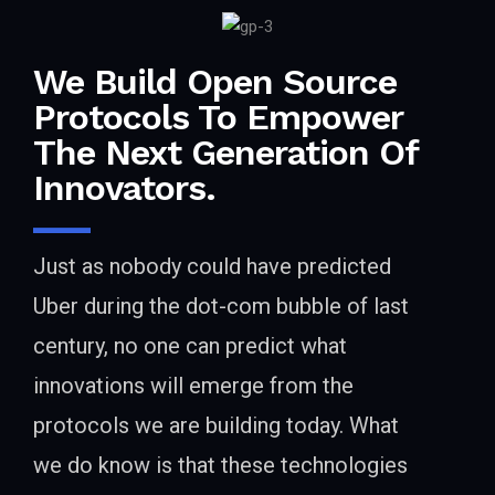
We Build Open Source
Protocols To Empower
The Next Generation Of
Innovators.
Just as nobody could have predicted
Uber during the dot-com bubble of last
century, no one can predict what
innovations will emerge from the
protocols we are building today. What
we do know is that these technologies