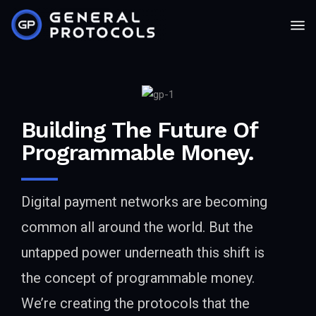
Building The Future Of
Programmable Money.
Digital payment networks are becoming
common all around the world. But the
untapped power underneath this shift is
the concept of programmable money.
We’re creating the protocols that the