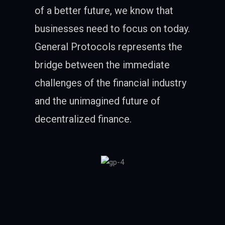
of a better future, we know that
businesses need to focus on today.
General Protocols represents the
bridge between the immediate
challenges of the financial industry
and the unimagined future of
decentralized finance.
Follow Me