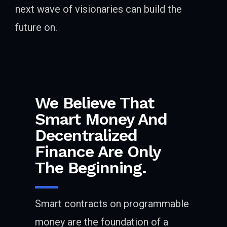
next wave of visionaries can build the
future on.
We Believe That
Smart Money And
Decentralized
Finance Are Only
The Beginning.
Smart contracts on programmable
money are the foundation of a