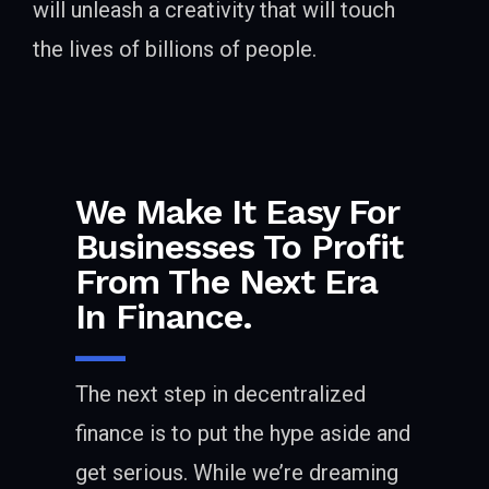
will unleash a creativity that will touch
the lives of billions of people.
We Make It Easy For
Businesses To Profit
From The Next Era
In Finance.
The next step in decentralized
finance is to put the hype aside and
get serious. While we’re dreaming