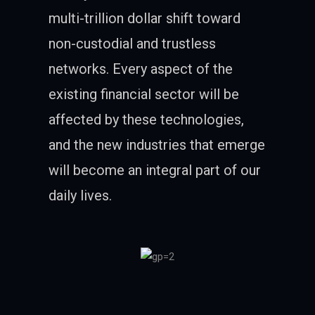
multi-trillion dollar shift toward
non-custodial and trustless
networks. Every aspect of the
existing financial sector will be
affected by these technologies,
and the new industries that emerge
will become an integral part of our
daily lives.