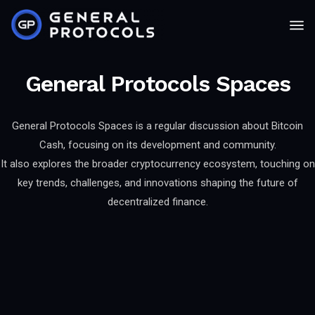
General Protocols Spaces
General Protocols Spaces is a regular discussion about Bitcoin
Cash, focusing on its development and community.
It also explores the broader cryptocurrency ecosystem, touching on
key trends, challenges, and innovations shaping the future of
decentralized finance.